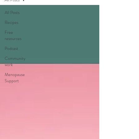
All Posts
Recipes
Free
resources
Podcast
Community
work
Menopause
Support