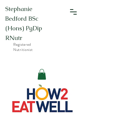
Stephanie
Bedford BSc
(Hons) PgDip
RNutr
Registered
Nutritionist