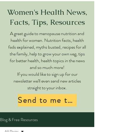
Women's Health News,
Facts, Tips, Resources
A great guide to menopause nutrition and
health for women. Nutrition facts, health
fads explained, myths busted, recipes for all
the family, help to grow your own veg, tips
for better health, health topics in the news
and so much more!
If you would like to sign up for our
newsletter we'll even send new articles
straight to your inbox.
Send to me too!
Blog & Free Resources
All Posts