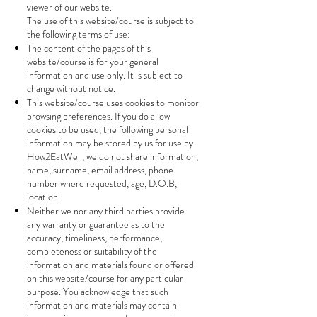
viewer of our website.
The use of this website/course is subject to
the following terms of use:
The content of the pages of this
website/course is for your general
information and use only. It is subject to
change without notice.
This website/course uses cookies to monitor
browsing preferences. If you do allow
cookies to be used, the following personal
information may be stored by us for use by
How2EatWell, we do not share information,
name, surname, email address, phone
number where requested, age, D.O.B,
location.
Neither we nor any third parties provide
any warranty or guarantee as to the
accuracy, timeliness, performance,
completeness or suitability of the
information and materials found or offered
on this website/course for any particular
purpose. You acknowledge that such
information and materials may contain