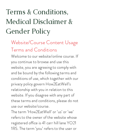
Terms & Conditions,
Medical Disclaimer &
Gender Policy
Website/Course Content Usage
Terms and Conditions
Welcome to our website/online course. If
you continue to browse and use this
website, you are agreeing to comply with
and be bound by the following terms and
conditions of use, which together with our
privacy policy govern How2EatWell’s
relationship with you in relation to this
website. If you disagree with any part of
these terms and conditions, please do not
use our website/course.
The term ‘How2EatWell’ or ‘us’ or ‘we’
refers to the owner of the website whose
registered office is 41 carr hill lane YO21
1RS. The term ‘you’ refers to the user or