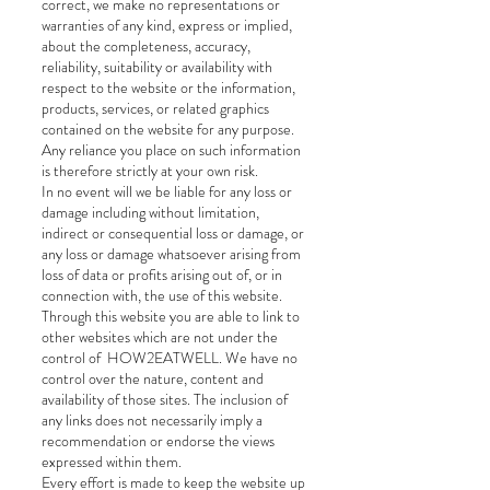
correct, we make no representations or
warranties of any kind, express or implied,
about the completeness, accuracy,
reliability, suitability or availability with
respect to the website or the information,
products, services, or related graphics
contained on the website for any purpose.
Any reliance you place on such information
is therefore strictly at your own risk.
In no event will we be liable for any loss or
damage including without limitation,
indirect or consequential loss or damage, or
any loss or damage whatsoever arising from
loss of data or profits arising out of, or in
connection with, the use of this website.
Through this website you are able to link to
other websites which are not under the
control of HOW2EATWELL. We have no
control over the nature, content and
availability of those sites. The inclusion of
any links does not necessarily imply a
recommendation or endorse the views
expressed within them.
Every effort is made to keep the website up