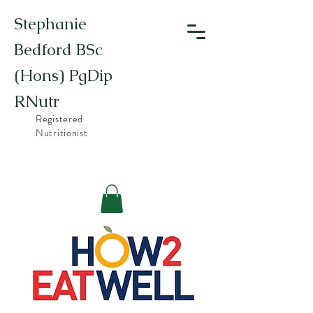
Stephanie
Bedford BSc
(Hons) PgDip
RNutr
Registered
Nutritionist