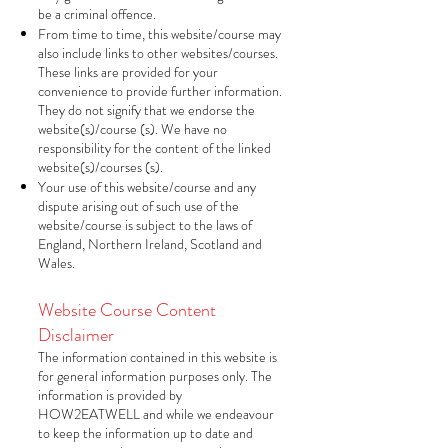
be a criminal offence.
From time to time, this website/course may
also include links to other websites/courses.
These links are provided for your
convenience to provide further information.
They do not signify that we endorse the
website(s)/course (s). We have no
responsibility for the content of the linked
website(s)/courses (s).
Your use of this website/course and any
dispute arising out of such use of the
website/course is subject to the laws of
England, Northern Ireland, Scotland and
Wales.
Website Course Content
Disclaimer
The information contained in this website is
for general information purposes only. The
information is provided by
HOW2EATWELL and while we endeavour
to keep the information up to date and