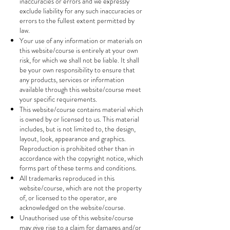
inaccuracies or errors and we expressly
exclude liability for any such inaccuracies or
errors to the fullest extent permitted by
law.
Your use of any information or materials on
this website/course is entirely at your own
risk, for which we shall not be liable. It shall
be your own responsibility to ensure that
any products, services or information
available through this website/course meet
your specific requirements.
This website/course contains material which
is owned by or licensed to us. This material
includes, but is not limited to, the design,
layout, look, appearance and graphics.
Reproduction is prohibited other than in
accordance with the copyright notice, which
forms part of these terms and conditions.
All trademarks reproduced in this
website/course, which are not the property
of, or licensed to the operator, are
acknowledged on the website/course.
Unauthorised use of this website/course
may give rise to a claim for damages and/or