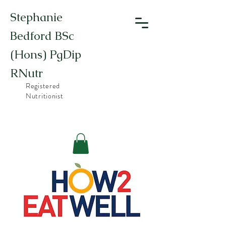
Stephanie
Bedford BSc
(Hons) PgDip
RNutr
Registered
Nutritionist