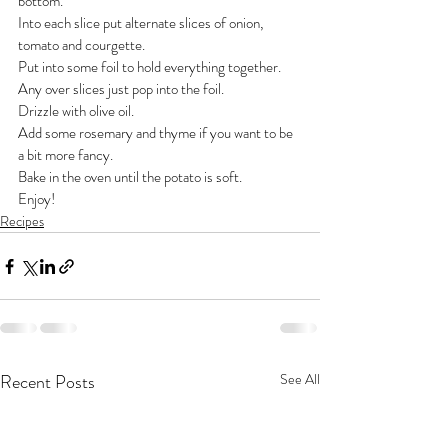
bottom.
Into each slice put alternate slices of onion, 
tomato and courgette. 
Put into some foil to hold everything together.
Any over slices just pop into the foil.
Drizzle with olive oil.
Add some rosemary and thyme if you want to be 
a bit more fancy.
Bake in the oven until the potato is soft.
Enjoy!
Recipes
Recent Posts
See All