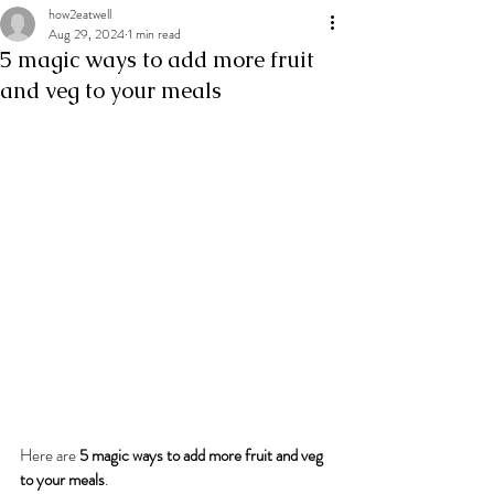
how2eatwell
Aug 29, 2024
1 min read
5 magic ways to add more fruit
and veg to your meals
Here are 
5 magic ways to add more fruit and veg 
to your meals
.