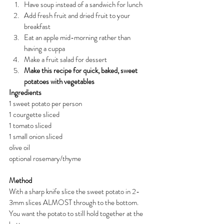
Have soup instead of a sandwich for lunch
Add fresh fruit and dried fruit to your 
breakfast
Eat an apple mid-morning rather than 
having a cuppa
Make a fruit salad for dessert
Make this recipe for quick, baked, sweet 
potatoes with vegetables
Ingredients
1 sweet potato per person
1 courgette sliced
1 tomato sliced
1 small onion sliced
olive oil
optional rosemary/thyme
Method
With a sharp knife slice the sweet potato in 2-
3mm slices ALMOST through to the bottom. 
You want the potato to still hold together at the 