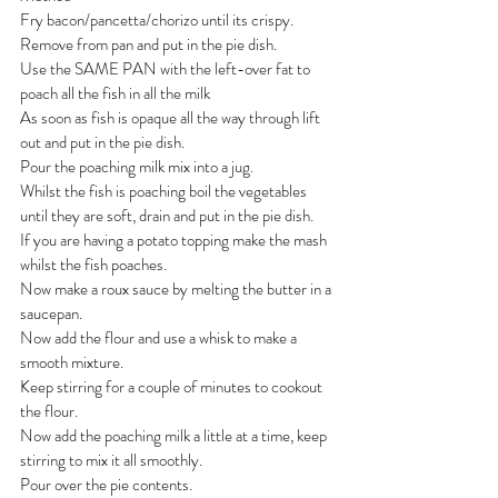
Fry bacon/pancetta/chorizo until its crispy.
Remove from pan and put in the pie dish.
Use the SAME PAN with the left-over fat to 
poach all the fish in all the milk
As soon as fish is opaque all the way through lift 
out and put in the pie dish.
Pour the poaching milk mix into a jug.
Whilst the fish is poaching boil the vegetables 
until they are soft, drain and put in the pie dish.
If you are having a potato topping make the mash 
whilst the fish poaches.
Now make a roux sauce by melting the butter in a 
saucepan.
Now add the flour and use a whisk to make a 
smooth mixture.
Keep stirring for a couple of minutes to cookout 
the flour.
Now add the poaching milk a little at a time, keep 
stirring to mix it all smoothly.
Pour over the pie contents.