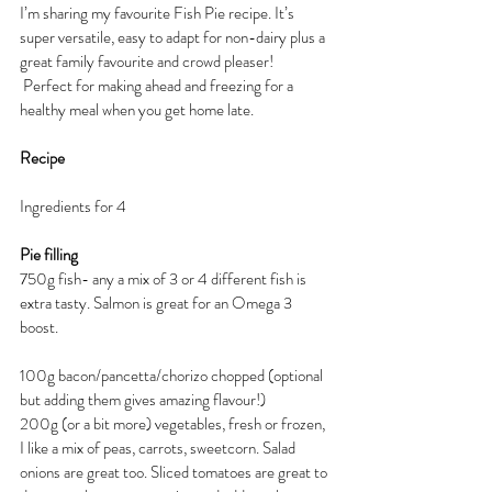
I’m sharing my favourite Fish Pie recipe. It’s 
super versatile, easy to adapt for non-dairy plus a 
great family favourite and crowd pleaser!  
 Perfect for making ahead and freezing for a 
healthy meal when you get home late.
Recipe
Ingredients for 4
Pie filling
750g fish- any a mix of 3 or 4 different fish is 
extra tasty. Salmon is great for an Omega 3 
boost.
100g bacon/pancetta/chorizo chopped (optional 
but adding them gives amazing flavour!)
200g (or a bit more) vegetables, fresh or frozen, 
I like a mix of peas, carrots, sweetcorn. Salad 
onions are great too. Sliced tomatoes are great to 