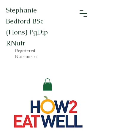
Stephanie
Bedford BSc
(Hons) PgDip
RNutr
Registered
Nutritionist