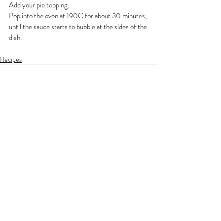
Add your pie topping.
Pop into the oven at 190C for about 30 minutes, 
until the sauce starts to bubble at the sides of the 
dish.
Recipes
Recent Posts
See All