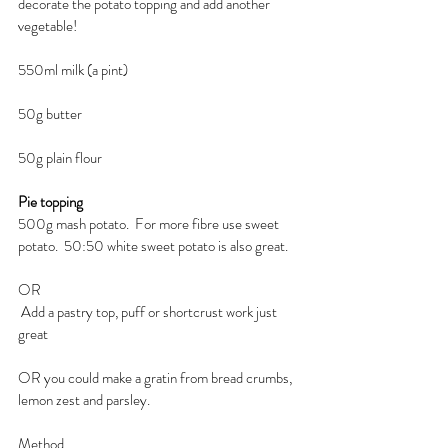
decorate the potato topping and add another 
vegetable!
550ml milk (a pint)
50g butter
50g plain flour
Pie topping
500g mash potato.  For more fibre use sweet 
potato.  50:50 white sweet potato is also great.
OR
 Add a pastry top, puff or shortcrust work just 
great
OR you could make a gratin from bread crumbs, 
lemon zest and parsley.
Method