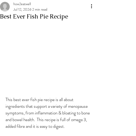
how2eatwell
Jul 12, 2024
2 min read
Best Ever Fish Pie Recipe
This best ever fish pie recipe is all about 
ingredients that support a variety of menopause 
symptoms, from inflammation & bloating to bone 
and bowel health.  This recipe is full of omega 3, 
added fibre and it is easy to digest.