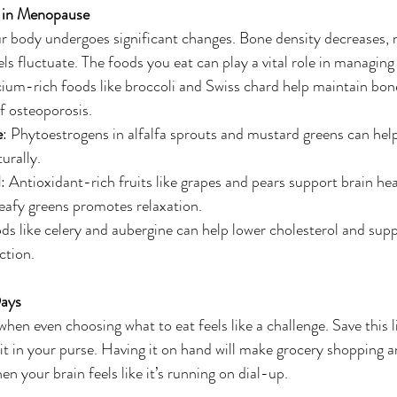
 in Menopause
 body undergoes significant changes. Bone density decreases,
s fluctuate. The foods you eat can play a vital role in managing 
cium-rich foods like broccoli and Swiss chard help maintain bone
of osteoporosis.
e
: Phytoestrogens in alfalfa sprouts and mustard greens can help
urally.
d
: Antioxidant-rich fruits like grapes and pears support brain hea
afy greens promotes relaxation.
ds like celery and aubergine can help lower cholesterol and supp
ction.
Days
hen even choosing what to eat feels like a challenge. Save this l
p it in your purse. Having it on hand will make grocery shopping 
n your brain feels like it’s running on dial-up.