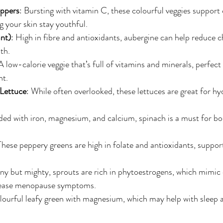
ppers
: Bursting with vitamin C, these colourful veggies support 
g your skin stay youthful.
nt)
: High in fibre and antioxidants, aubergine can help reduce c
th.
 A low-calorie veggie that’s full of vitamins and minerals, perfect
t.
Lettuce
: While often overlooked, these lettuces are great for h
ded with iron, magnesium, and calcium, spinach is a must for b
These peppery greens are high in folate and antioxidants, support
iny but mighty, sprouts are rich in phytoestrogens, which mimic 
ease menopause symptoms.
olourful leafy green with magnesium, which may help with sleep