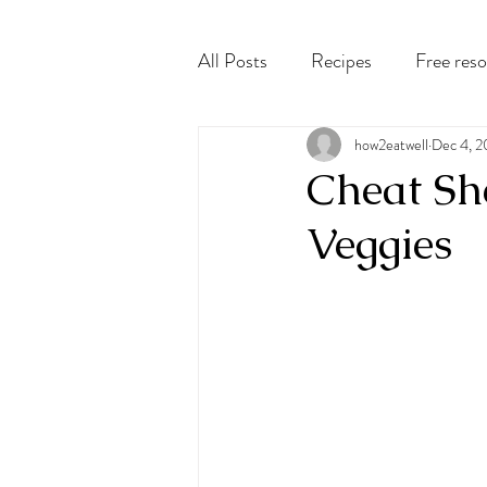
All Posts
Recipes
Free res
how2eatwell
Dec 4, 
Cheat She
Veggies