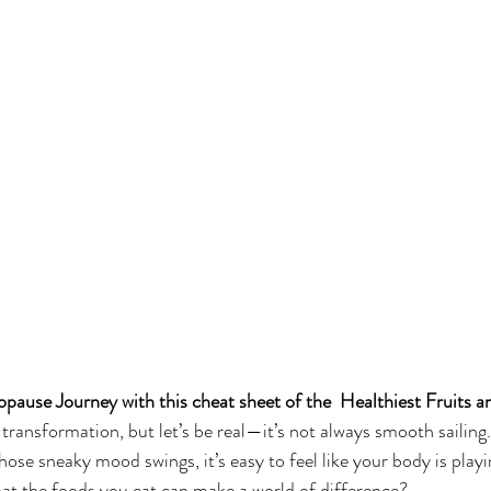
ause Journey with this cheat sheet of the  Healthiest Fruits a
transformation, but let’s be real—it’s not always smooth sailing
those sneaky mood swings, it’s easy to feel like your body is playi
that the foods you eat can make a world of difference?