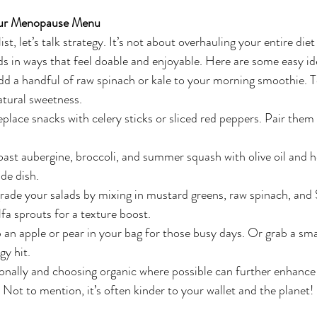
our Menopause Menu
t, let’s talk strategy. It’s not about overhauling your entire diet 
s in ways that feel doable and enjoyable. Here are some easy ide
dd a handful of raw spinach or kale to your morning smoothie. To
atural sweetness.
eplace snacks with celery sticks or sliced red peppers. Pair the
oast aubergine, broccoli, and summer squash with olive oil and h
de dish.
rade your salads by mixing in mustard greens, raw spinach, and 
alfa sprouts for a texture boost.
 an apple or pear in your bag for those busy days. Or grab a smal
gy hit.
ally and choosing organic where possible can further enhance t
 Not to mention, it’s often kinder to your wallet and the planet!