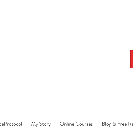
eProtocol
My Story
Online Courses
Blog & Free R