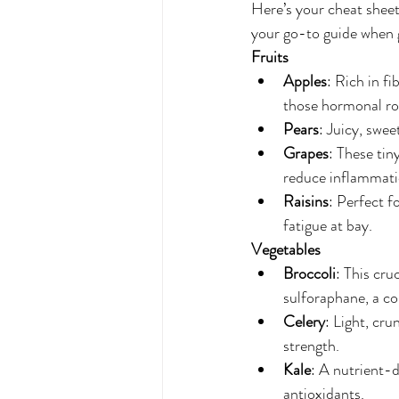
Here’s your cheat sheet 
your go-to guide when 
Fruits
Apples
: Rich in f
those hormonal rol
Pears
: Juicy, swe
Grapes
: These tin
reduce inflammati
Raisins
: Perfect f
fatigue at bay.
Vegetables
Broccoli
: This cru
sulforaphane, a c
Celery
: Light, cru
strength.
Kale
: A nutrient-d
antioxidants.