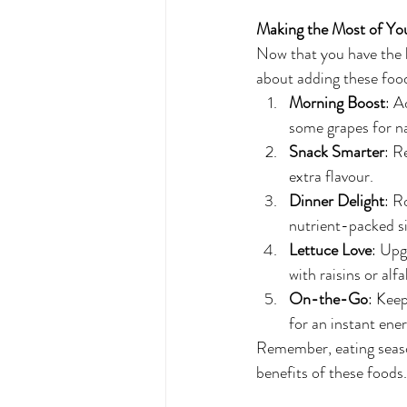
Making the Most of Y
Now that you have the lis
about adding these food
Morning Boost
: A
some grapes for n
Snack Smarter
: R
extra flavour.
Dinner Delight
: R
nutrient-packed si
Lettuce Love
: Upg
with raisins or alf
On-the-Go
: Keep
for an instant ener
Remember, eating season
benefits of these foods.