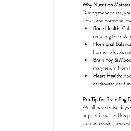
Why Nutrition Matters
During menopause, your
slows, and hormone level
Bone Health
: Cal
reducing the risk 
Hormonal Balanc
hormone levels nat
Brain Fog & Moo
magnesium from le
Heart Health
: Foo
cardiovascular fun
Pro Tip for Brain Fog 
We all have those days w
or print it out and kee
so much easier, even whe