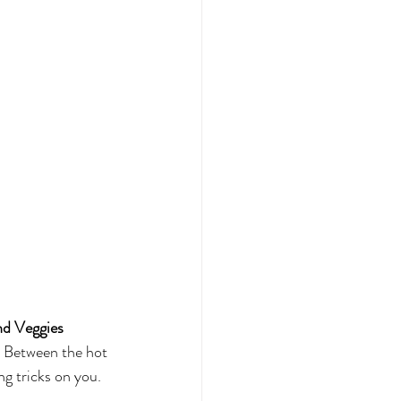
nd Veggies
. Between the hot 
ng tricks on you. 