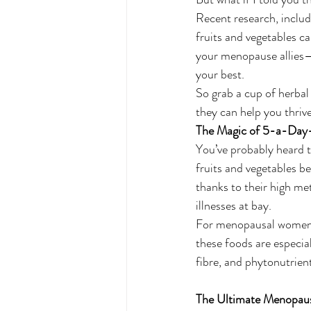
Recent research, includ
fruits and vegetables c
your menopause allies—
your best.
So grab a cup of herbal t
they can help you thrive
The Magic of 5-a-Da
You’ve probably heard t
fruits and vegetables b
thanks to their high me
illnesses at bay.
For menopausal women, 
these foods are especial
fibre, and phytonutrien
The Ultimate Menopaus