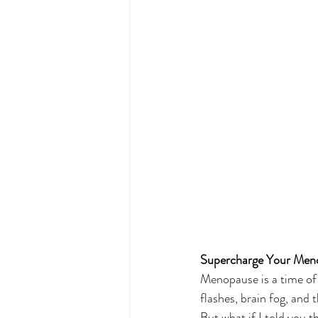
Supercharge Your Menop
Menopause is a time of 
flashes, brain fog, and 
But what if I told you 