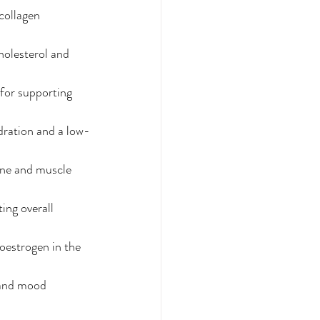
collagen 
holesterol and 
 for supporting 
ydration and a low-
one and muscle 
ing overall 
oestrogen in the 
 and mood 