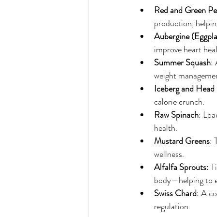
Red and Green Pe
production, helpin
Aubergine (Eggpla
improve heart heal
Summer Squash
:
weight managemen
Iceberg and Head 
calorie crunch.
Raw Spinach
: Loa
health.
Mustard Greens
: 
wellness.
Alfalfa Sprouts
: T
body—helping to 
Swiss Chard
: A c
regulation.