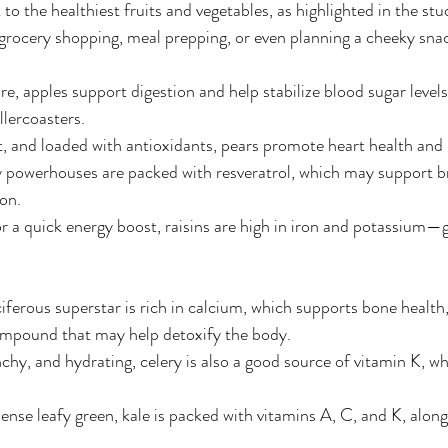
to the healthiest fruits and vegetables, as highlighted in the stu
grocery shopping, meal prepping, or even planning a cheeky sna
ibre, apples support digestion and help stabilize blood sugar lev
lercoasters.
et, and loaded with antioxidants, pears promote heart health and
y powerhouses are packed with resveratrol, which may support b
on.
or a quick energy boost, raisins are high in iron and potassium—g
ciferous superstar is rich in calcium, which supports bone health
ompound that may help detoxify the body.
nchy, and hydrating, celery is also a good source of vitamin K, wh
ense leafy green, kale is packed with vitamins A, C, and K, along