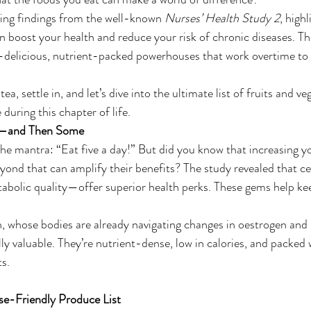
ing findings from the well-known 
Nurses’ Health Study 2
, high
an boost your health and reduce your risk of chronic diseases. Th
delicious, nutrient-packed powerhouses that work overtime to 
ea, settle in, and let’s dive into the ultimate list of fruits and v
 during this chapter of life.
y—and Then Some
he mantra: “Eat five a day!” But did you know that increasing yo
eyond that can amplify their benefits? The study revealed that 
tabolic quality—offer superior health perks. These gems help ke
whose bodies are already navigating changes in oestrogen and
ly valuable. They’re nutrient-dense, low in calories, and packed 
ts.
e-Friendly Produce List