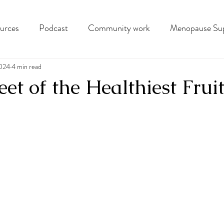
ources
Podcast
Community work
Menopause Su
2024
4 min read
et of the Healthiest Frui