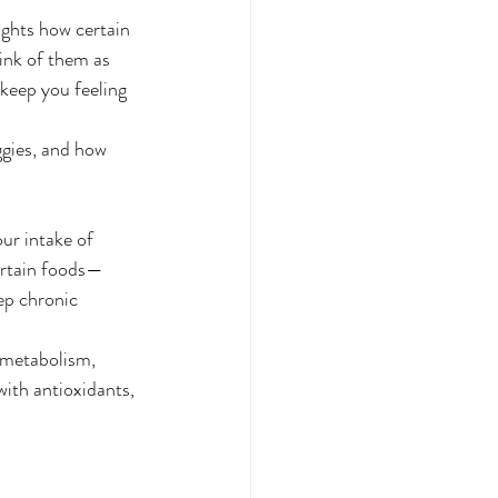
lights how certain 
ink of them as 
keep you feeling 
eggies, and how 
ur intake of 
certain foods—
ep chronic 
 metabolism, 
with antioxidants, 