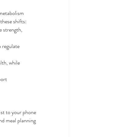
 metabolism 
these shifts:
 strength, 
 regulate 
lth, while 
ort 
ist to your phone 
and meal planning 