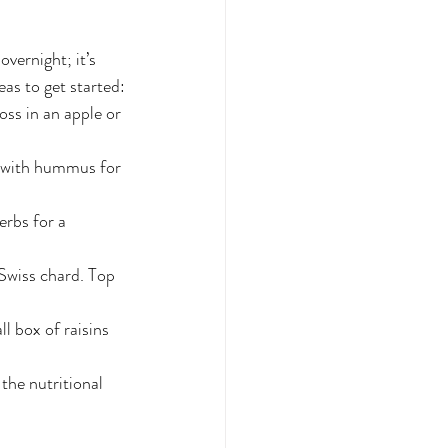
overnight; it’s 
as to get started:
ss in an apple or 
m with hummus for 
erbs for a 
Swiss chard. Top 
l box of raisins 
he nutritional 