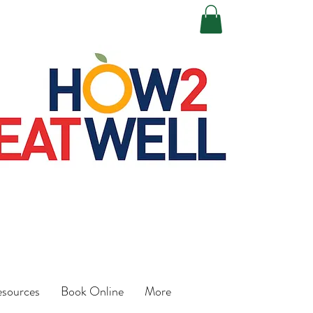
esources
Book Online
More