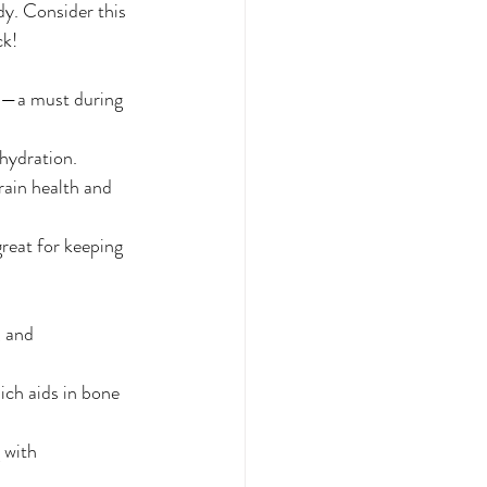
dy. Consider this 
ck!
els—a must during 
 hydration.
rain health and 
reat for keeping 
, and 
ich aids in bone 
 with 