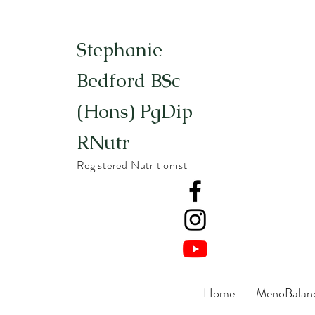
Stephanie
Bedford BSc
(Hons) PgDip
RNutr
Registered Nutritionist
Home
MenoBalanc