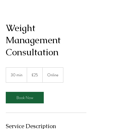
Weight
Management
Consultation
25
British
30 min
3
£25
Online
pounds
0
m
i
n
Book Now
Service Description