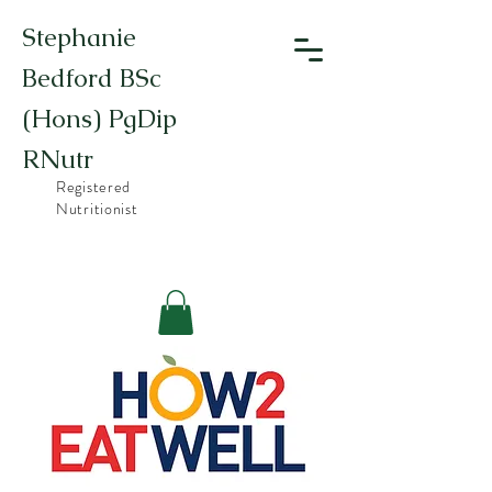
Stephanie
Bedford BSc
(Hons) PgDip
RNutr
Registered
Nutritionist