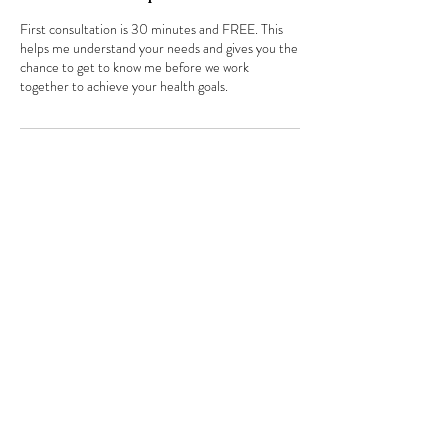
First consultation is 30 minutes and FREE. This
helps me understand your needs and gives you the
chance to get to know me before we work
together to achieve your health goals.
Contact Details
info@how2eatwell.co.uk
Stephanie Bedford
Registered Nutritionist